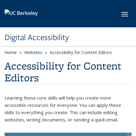
Skip to main content
Toggl
Digital Accessibility
Home
Websites
Accessibility for Content Editors
Accessibility for Content
Editors
Learning these core skills will help you create more
accessible resources for everyone. You can apply these
skills to everything you create. This can include editing
websites, writing documents, or sending a quick email.