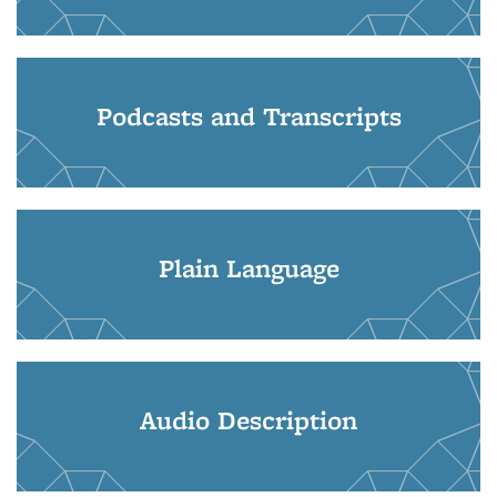
Podcasts and Transcripts
Plain Language
Audio Description