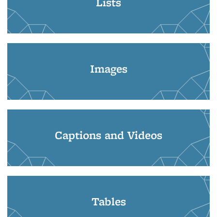
Lists
Images
Captions and Videos
Tables