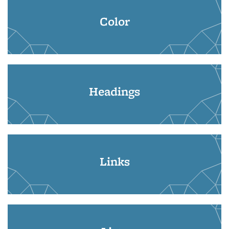
Color
Headings
Links